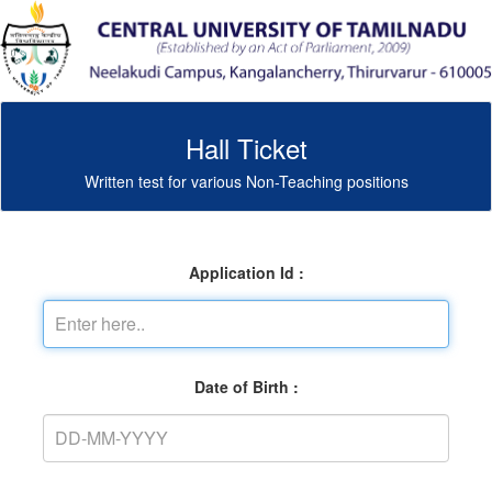
Hall Ticket
Written test for various Non-Teaching positions
Application Id :
Date of Birth :