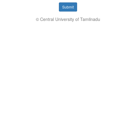
Submit
© Central University of Tamilnadu